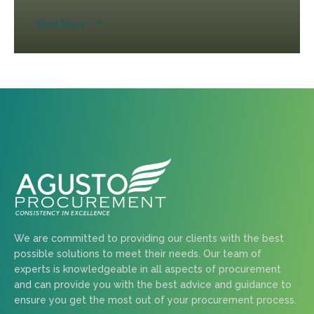
Read More
We are committed to providing our clients with the best
possible solutions to meet their needs. Our team of
experts is knowledgeable in all aspects of procurement
and can provide you with the best advice and guidance to
ensure you get the most out of your procurement process.