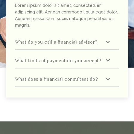
Lorem ipsum dolor sit amet, consectetuer
adipiscing elit. Aenean commodo ligula eget dolor.
Aenean massa. Cum sociis natoque penatibus et
magnis.
What do you call a financial advisor?
What kinds of payment do you accept?
What does a financial consultant do?