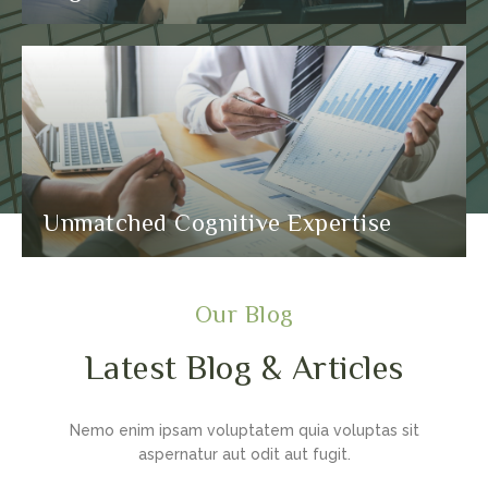
Unmatched Cognitive Expertise
Our Blog
Latest Blog & Articles
Nemo enim ipsam voluptatem quia voluptas sit
aspernatur aut odit aut fugit.