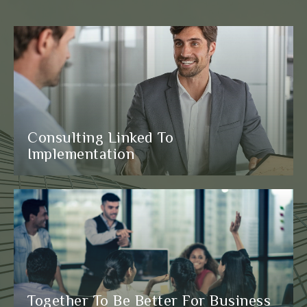
Consulting Linked To
Implementation
Together To Be Better For Business