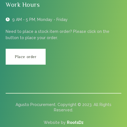
Work Hours
9 AM - 5 PM, Monday - Friday
Need to place a stock item order? Please click on the
button to place your order.
Place order
Agusto Procurement. Copyright © 2023. All Rights
Reserved.
Website by
RootsDz