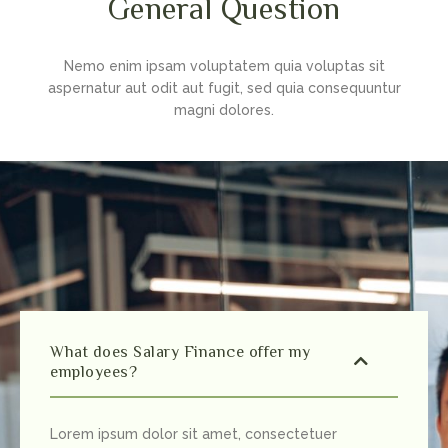
General Question
Nemo enim ipsam voluptatem quia voluptas sit
aspernatur aut odit aut fugit, sed quia consequuntur
magni dolores.
What does Salary Finance offer my
employees?
Lorem ipsum dolor sit amet, consectetuer