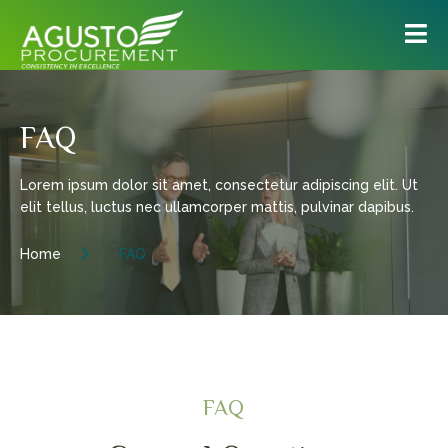
FAQ
Lorem ipsum dolor sit amet, consectetur adipiscing elit. Ut
elit tellus, luctus nec ullamcorper mattis, pulvinar dapibus.
Home
FAQ
FAQ