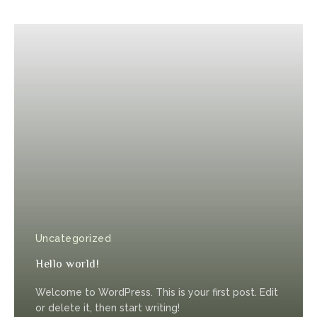
Uncategorized
Hello world!
Welcome to WordPress. This is your first post. Edit
or delete it, then start writing!