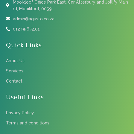
Mooikloof Office Park East, Cnr Atterbury and Jollify Main
rd, Mooikloof, 0059
admin@agusto.co.za
012 996 5101
Quick Links
About Us
Services
Contact
Useful Links
Privacy Policy
Terms and conditions