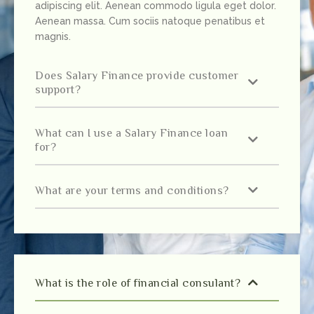
adipiscing elit. Aenean commodo ligula eget dolor.
Aenean massa. Cum sociis natoque penatibus et
magnis.
Does Salary Finance provide customer
support?
What can I use a Salary Finance loan
for?
What are your terms and conditions?
What is the role of financial consulant?