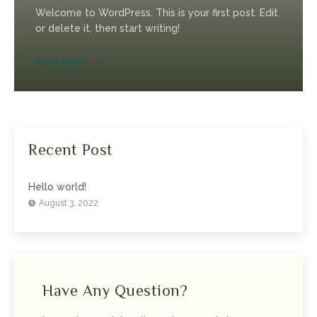
Welcome to WordPress. This is your first post. Edit
or delete it, then start writing!
Read More
Recent Post
Hello world!
August 3, 2022
Have Any Question?