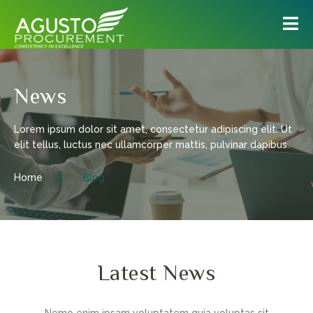
News
Lorem ipsum dolor sit amet, consectetur adipiscing elit. Ut
elit tellus, luctus nec ullamcorper mattis, pulvinar dapibus.
Home
Blog
Latest News
Nemo enim ipsam voluptatem quia voluptas sit