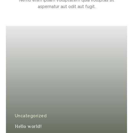
aspernatur aut odit aut fugit.
Uncategorized
Hello world!