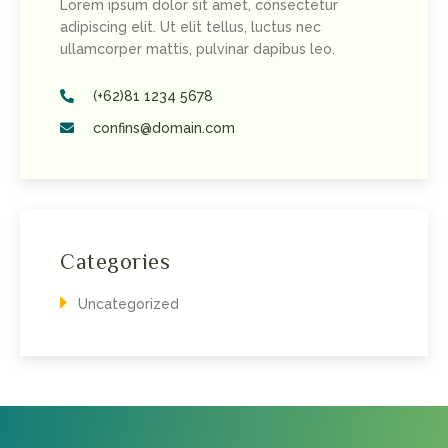
Lorem ipsum dolor sit amet, consectetur
adipiscing elit. Ut elit tellus, luctus nec
ullamcorper mattis, pulvinar dapibus leo.
(+62)81 1234 5678
confins@domain.com
Categories
Uncategorized