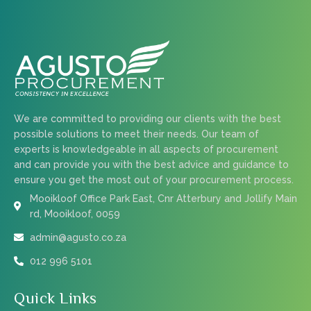
We are committed to providing our clients with the best
possible solutions to meet their needs. Our team of
experts is knowledgeable in all aspects of procurement
and can provide you with the best advice and guidance to
ensure you get the most out of your procurement process.
Mooikloof Office Park East, Cnr Atterbury and Jollify Main
rd, Mooikloof, 0059
admin@agusto.co.za
012 996 5101
Quick Links