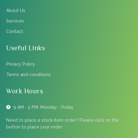
About Us
Services
Contact
Useful Links
Privacy Policy
Terms and conditions
Work Hours
9 AM - 5 PM, Monday - Friday
Need to place a stock item order? Please click on the
button to place your order.